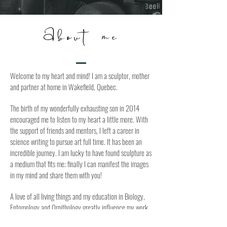
About me
Welcome to my heart and mind! I am a sculptor, mother
and partner at home in Wakefield, Quebec.
The birth of my wonderfully exhausting son in 2014
encouraged me to listen to my heart a little more. With
the support of friends and mentors, I left a career in
science writing to pursue art full time. It has been an
incredible journey. I am lucky to have found sculpture as
a medium that fits me; finally I can manifest the images
in my mind and share them with you!
A love of all living things and my education in Biology,
Entomology and Ornithology greatly influence my work.
I strive to merge the rational and the emotional, loss and